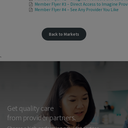
Member Flyer #3 – Direct Access to Imagine Prov
Member Flyer #4 – See Any Provider You Like
Back to Markets
`
Get quality care
from provider partners.