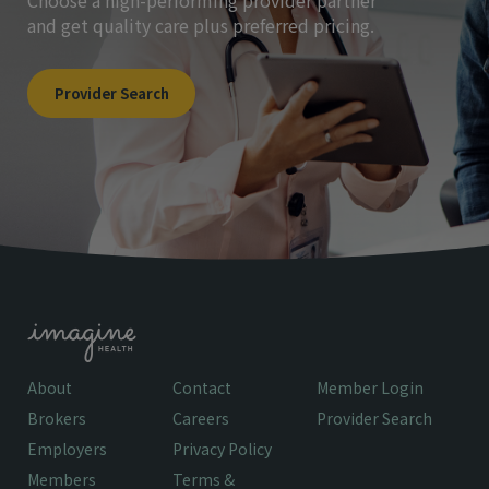
Choose a high-performing provider partner
and get quality care plus preferred pricing.
Provider Search
About
Contact
Member Login
Brokers
Careers
Provider Search
Employers
Privacy Policy
Members
Terms &