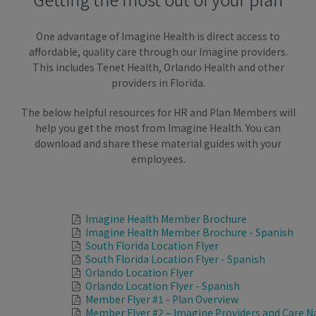
One advantage of Imagine Health is direct access to
affordable, quality care through our Imagine providers.
This includes Tenet Health, Orlando Health and other
providers in Florida.
The below helpful resources for HR and Plan Members will
help you get the most from Imagine Health. You can
download and share these material guides with your
employees.
Imagine Health Member Brochure
Imagine Health Member Brochure - Spanish
South Florida Location Flyer
South Florida Location Flyer - Spanish
Orlando Location Flyer
Orlando Location Flyer - Spanish
Member Flyer #1 - Plan Overview
Member Flyer #2 – Imagine Providers and Care N