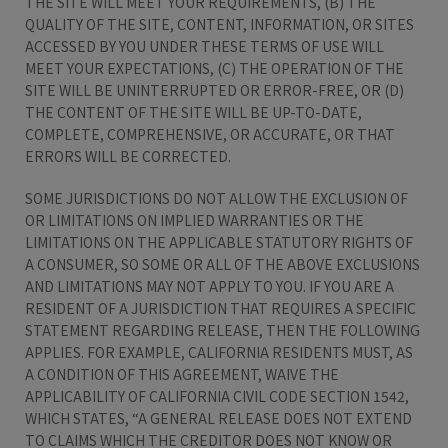
THE SITE WILL MEET YOUR REQUIREMENTS, (B) THE
QUALITY OF THE SITE, CONTENT, INFORMATION, OR SITES
ACCESSED BY YOU UNDER THESE TERMS OF USE WILL
MEET YOUR EXPECTATIONS, (C) THE OPERATION OF THE
SITE WILL BE UNINTERRUPTED OR ERROR-FREE, OR (D)
THE CONTENT OF THE SITE WILL BE UP-TO-DATE,
COMPLETE, COMPREHENSIVE, OR ACCURATE, OR THAT
ERRORS WILL BE CORRECTED.
SOME JURISDICTIONS DO NOT ALLOW THE EXCLUSION OF
OR LIMITATIONS ON IMPLIED WARRANTIES OR THE
LIMITATIONS ON THE APPLICABLE STATUTORY RIGHTS OF
A CONSUMER, SO SOME OR ALL OF THE ABOVE EXCLUSIONS
AND LIMITATIONS MAY NOT APPLY TO YOU. IF YOU ARE A
RESIDENT OF A JURISDICTION THAT REQUIRES A SPECIFIC
STATEMENT REGARDING RELEASE, THEN THE FOLLOWING
APPLIES. FOR EXAMPLE, CALIFORNIA RESIDENTS MUST, AS
A CONDITION OF THIS AGREEMENT, WAIVE THE
APPLICABILITY OF CALIFORNIA CIVIL CODE SECTION 1542,
WHICH STATES, “A GENERAL RELEASE DOES NOT EXTEND
TO CLAIMS WHICH THE CREDITOR DOES NOT KNOW OR