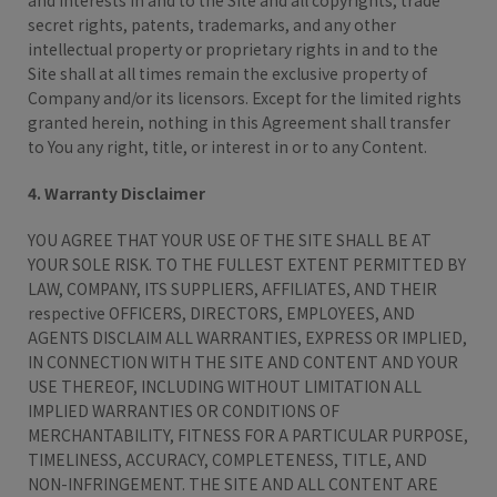
and interests in and to the Site and all copyrights, trade
secret rights, patents, trademarks, and any other
intellectual property or proprietary rights in and to the
Site shall at all times remain the exclusive property of
Company and/or its licensors. Except for the limited rights
granted herein, nothing in this Agreement shall transfer
to You any right, title, or interest in or to any Content.
4. Warranty Disclaimer
YOU AGREE THAT YOUR USE OF THE SITE SHALL BE AT
YOUR SOLE RISK. TO THE FULLEST EXTENT PERMITTED BY
LAW, COMPANY, ITS SUPPLIERS, AFFILIATES, AND THEIR
respective OFFICERS, DIRECTORS, EMPLOYEES, AND
AGENTS DISCLAIM ALL WARRANTIES, EXPRESS OR IMPLIED,
IN CONNECTION WITH THE SITE AND CONTENT AND YOUR
USE THEREOF, INCLUDING WITHOUT LIMITATION ALL
IMPLIED WARRANTIES OR CONDITIONS OF
MERCHANTABILITY, FITNESS FOR A PARTICULAR PURPOSE,
TIMELINESS, ACCURACY, COMPLETENESS, TITLE, AND
NON-INFRINGEMENT. THE SITE AND ALL CONTENT ARE