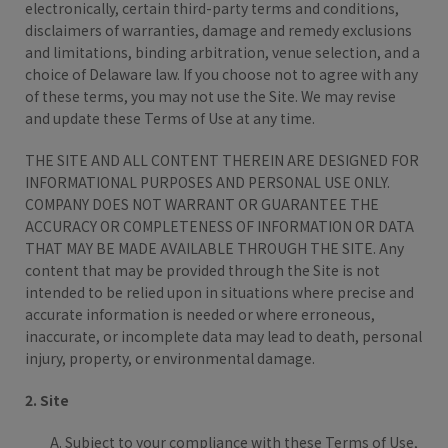
electronically, certain third-party terms and conditions,
disclaimers of warranties, damage and remedy exclusions
and limitations, binding arbitration, venue selection, and a
choice of Delaware law. If you choose not to agree with any
of these terms, you may not use the Site. We may revise
and update these Terms of Use at any time.
THE SITE AND ALL CONTENT THEREIN ARE DESIGNED FOR
INFORMATIONAL PURPOSES AND PERSONAL USE ONLY.
COMPANY DOES NOT WARRANT OR GUARANTEE THE
ACCURACY OR COMPLETENESS OF INFORMATION OR DATA
THAT MAY BE MADE AVAILABLE THROUGH THE SITE. Any
content that may be provided through the Site is not
intended to be relied upon in situations where precise and
accurate information is needed or where erroneous,
inaccurate, or incomplete data may lead to death, personal
injury, property, or environmental damage.
2. Site
Subject to your compliance with these Terms of Use,