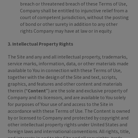
breach or threatened breach of these Terms of Use,
Company shall be entitled to injunctive relief from a
court of competent jurisdiction, without the posting
of bond or other surety in addition to any other
rights Company may have at law or in equity.
3. Intellectual Property Rights
The Site and any and all intellectual property, trademarks,
service marks, information, data, or other materials made
available to You in connection with these Terms of Use,
together with the design of the Site and text, scripts,
graphics, and features and other content and materials
therein (“
Content
”) are the sole and exclusive property of
Company and its licensors, and are available to You solely
for purposes of Your use of and access to the Site in
accordance with these Terms of Use. The Content is owned
by or licensed to Company and protected by copyright and
other intellectual property rights under United States and
foreign laws and international conventions. All rights, title,