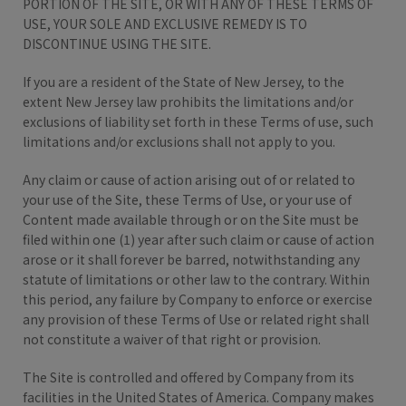
PORTION OF THE SITE, OR WITH ANY OF THESE TERMS OF
USE, YOUR SOLE AND EXCLUSIVE REMEDY IS TO
DISCONTINUE USING THE SITE.
If you are a resident of the State of New Jersey, to the
extent New Jersey law prohibits the limitations and/or
exclusions of liability set forth in these Terms of use, such
limitations and/or exclusions shall not apply to you.
Any claim or cause of action arising out of or related to
your use of the Site, these Terms of Use, or your use of
Content made available through or on the Site must be
filed within one (1) year after such claim or cause of action
arose or it shall forever be barred, notwithstanding any
statute of limitations or other law to the contrary. Within
this period, any failure by Company to enforce or exercise
any provision of these Terms of Use or related right shall
not constitute a waiver of that right or provision.
The Site is controlled and offered by Company from its
facilities in the United States of America. Company makes