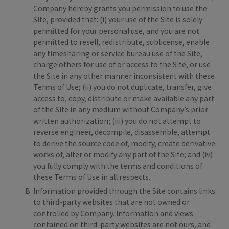
Company hereby grants you permission to use the
Site, provided that: (i) your use of the Site is solely
permitted for your personal use, and you are not
permitted to resell, redistribute, sublicense, enable
any timesharing or service bureau use of the Site,
charge others for use of or access to the Site, or use
the Site in any other manner inconsistent with these
Terms of Use; (ii) you do not duplicate, transfer, give
access to, copy, distribute or make available any part
of the Site in any medium without Company’s prior
written authorization; (iii) you do not attempt to
reverse engineer, decompile, disassemble, attempt
to derive the source code of, modify, create derivative
works of, alter or modify any part of the Site; and (iv)
you fully comply with the terms and conditions of
these Terms of Use in all respects.
Information provided through the Site contains links
to third-party websites that are not owned or
controlled by Company. Information and views
contained on third-party websites are not ours, and