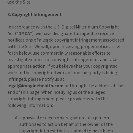
use the Site.
8. Copyright Infringement
In accordance with the U.S. Digital Millennium Copyright
Act (“
DMCA
”), we have designated an agent to receive
notifications of alleged copyright infringement associated
with the Site. We will, upon receiving proper notice as set
forth below, use commercially reasonable efforts to
investigate notices of copyright infringement and take
appropriate action. If you believe that your copyrighted
work or the copyrighted work of another party is being
infringed, please notify us at
legal@imaginehealth.com
or through the address at the
end of this page. When notifying us of the alleged
copyright infringement please provide us with the
following information:
a physical or electronic signature of a person
authorized to act on behalf of the owner of the
copyright interest that is claimed to have been