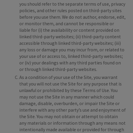
you should refer to the separate terms of use, privacy
policies, and other rules posted on third-party sites
before you use them. We do not author, endorse, edit,
or monitor them, and cannot be responsible or
liable for (i) the availability or content provided on
linked third-party websites; (ii) third-party content
accessible through linked third-party websites; (iii)
any loss or damage you may incur from, or related to
your use of or access to, linked third-party websites;
or (iv) your dealings with any third parties found on
or through linked third-party websites.
As a condition of your use of the Site, you warrant
that you will not use the Site for any purpose that is
unlawful or prohibited by these Terms of Use. You
may not use the Site in any manner which could
damage, disable, overburden, or impair the Site or
interfere with any other party’s use and enjoyment of
the Site. You may not obtain or attempt to obtain
any materials or information through any means not
intentionally made available or provided for through