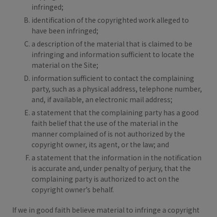
infringed;
identification of the copyrighted work alleged to
have been infringed;
a description of the material that is claimed to be
infringing and information sufficient to locate the
material on the Site;
information sufficient to contact the complaining
party, such as a physical address, telephone number,
and, if available, an electronic mail address;
a statement that the complaining party has a good
faith belief that the use of the material in the
manner complained of is not authorized by the
copyright owner, its agent, or the law; and
a statement that the information in the notification
is accurate and, under penalty of perjury, that the
complaining party is authorized to act on the
copyright owner’s behalf.
If we in good faith believe material to infringe a copyright