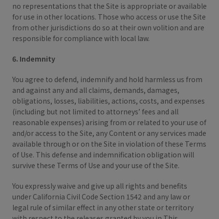
no representations that the Site is appropriate or available
for use in other locations. Those who access or use the Site
from other jurisdictions do so at their own volition and are
responsible for compliance with local law.
6. Indemnity
You agree to defend, indemnify and hold harmless us from
and against any and all claims, demands, damages,
obligations, losses, liabilities, actions, costs, and expenses
(including but not limited to attorneys’ fees and all
reasonable expenses) arising from or related to your use of
and/or access to the Site, any Content or any services made
available through or on the Site in violation of these Terms
of Use. This defense and indemnification obligation will
survive these Terms of Use and your use of the Site.
You expressly waive and give up all rights and benefits
under California Civil Code Section 1542 and any law or
legal rule of similar effect in any other state or territory
with respect to the releases granted by you in This