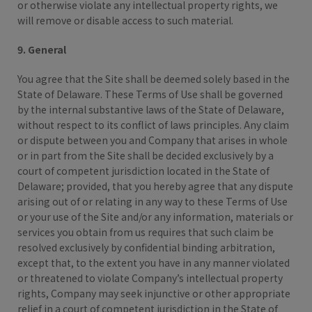
or otherwise violate any intellectual property rights, we
will remove or disable access to such material.
9. General
You agree that the Site shall be deemed solely based in the
State of Delaware. These Terms of Use shall be governed
by the internal substantive laws of the State of Delaware,
without respect to its conflict of laws principles. Any claim
or dispute between you and Company that arises in whole
or in part from the Site shall be decided exclusively by a
court of competent jurisdiction located in the State of
Delaware; provided, that you hereby agree that any dispute
arising out of or relating in any way to these Terms of Use
or your use of the Site and/or any information, materials or
services you obtain from us requires that such claim be
resolved exclusively by confidential binding arbitration,
except that, to the extent you have in any manner violated
or threatened to violate Company’s intellectual property
rights, Company may seek injunctive or other appropriate
relief in a court of competent jurisdiction in the State of