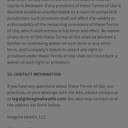
courts in Delaware. If any provision of these Terms of Use is
deemed invalid or unenforceable by a court of competent
jurisdiction, such provision shall not affect the validity or
enforceability of the remaining provisions of these Terms
of Use, which shall remain in full force and effect. No waiver
of any term of this these Terms of Use shall be deemed a
further or continuing waiver of such term or any other
term, and Company’s failure to assert any right or
provision under these Terms of Use shall not constitute a
waiver of such right or provision.
10. CONTACT INFORMATION
If you have any questions about these Terms of Use, our
practices, or your dealings with the Site, please contact us
at
legal@imaginehealth.com
. You also may contact us at
the address set forth below:
Imagine Health, LLC