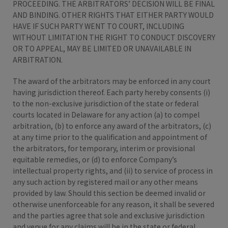
PROCEEDING. THE ARBITRATORS’ DECISION WILL BE FINAL
AND BINDING. OTHER RIGHTS THAT EITHER PARTY WOULD
HAVE IF SUCH PARTY WENT TO COURT, INCLUDING
WITHOUT LIMITATION THE RIGHT TO CONDUCT DISCOVERY
OR TO APPEAL, MAY BE LIMITED OR UNAVAILABLE IN
ARBITRATION.
The award of the arbitrators may be enforced in any court
having jurisdiction thereof. Each party hereby consents (i)
to the non-exclusive jurisdiction of the state or federal
courts located in Delaware for any action (a) to compel
arbitration, (b) to enforce any award of the arbitrators, (c)
at any time prior to the qualification and appointment of
the arbitrators, for temporary, interim or provisional
equitable remedies, or (d) to enforce Company’s
intellectual property rights, and (ii) to service of process in
any such action by registered mail or any other means
provided by law. Should this section be deemed invalid or
otherwise unenforceable for any reason, it shall be severed
and the parties agree that sole and exclusive jurisdiction
and venue for any claims will be in the state or federal