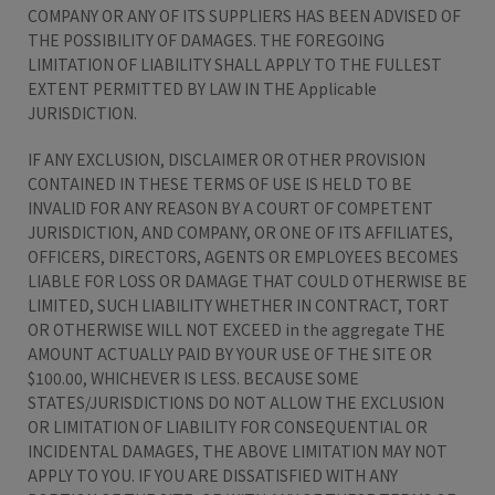
COMPANY OR ANY OF ITS SUPPLIERS HAS BEEN ADVISED OF
THE POSSIBILITY OF DAMAGES. THE FOREGOING
LIMITATION OF LIABILITY SHALL APPLY TO THE FULLEST
EXTENT PERMITTED BY LAW IN THE Applicable
JURISDICTION.
IF ANY EXCLUSION, DISCLAIMER OR OTHER PROVISION
CONTAINED IN THESE TERMS OF USE IS HELD TO BE
INVALID FOR ANY REASON BY A COURT OF COMPETENT
JURISDICTION, AND COMPANY, OR ONE OF ITS AFFILIATES,
OFFICERS, DIRECTORS, AGENTS OR EMPLOYEES BECOMES
LIABLE FOR LOSS OR DAMAGE THAT COULD OTHERWISE BE
LIMITED, SUCH LIABILITY WHETHER IN CONTRACT, TORT
OR OTHERWISE WILL NOT EXCEED in the aggregate THE
AMOUNT ACTUALLY PAID BY YOUR USE OF THE SITE OR
$100.00, WHICHEVER IS LESS. BECAUSE SOME
STATES/JURISDICTIONS DO NOT ALLOW THE EXCLUSION
OR LIMITATION OF LIABILITY FOR CONSEQUENTIAL OR
INCIDENTAL DAMAGES, THE ABOVE LIMITATION MAY NOT
APPLY TO YOU. IF YOU ARE DISSATISFIED WITH ANY