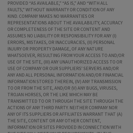
PROVIDED “AS AVAILABLE,” “AS IS,” AND “WITH ALL
FAULTS,” WITHOUT WARRANTY OR CONDITION OF ANY
KIND. COMPANY MAKES NO WARRANTIES OR
REPRESENTATIONS ABOUT THE AVAILABILITY, ACCURACY
OR COMPLETENESS OF THE SITE OR CONTENT AND
ASSUMES NO LIABILITY OR RESPONSIBILITY FOR ANY (I)
ERRORS, MISTAKES, OR INACCURACIES, (II) PERSONAL
INJURY OR PROPERTY DAMAGE, OF ANY NATURE
WHATSOEVER, RESULTING FROM YOUR ACCESS TO AND/OR
USE OF THE SITE, (III) ANY UNAUTHORIZED ACCESS TO OR
USE OF COMPANY OR OUR SUPPLIERS’ SERVERS AND/OR
ANY AND ALL PERSONAL INFORMATION AND/OR FINANCIAL
INFORMATION STORED THEREIN, (IV) ANY TRANSMISSION
TO OR FROM THE SITE, AND/OR (V) ANY BUGS, VIRUSES,
TROJAN HORSES, OR THE LIKE WHICH MAY BE
TRANSMITTED TO OR THROUGH THE SITE THROUGH THE
ACTIONS OF ANY THIRD PARTY. NEITHER COMPANY NOR
ANY OF ITS SUPPLIERS OR AFFILIATES WARRANT THAT (A)
THE SITE, CONTENT OR ANY OTHER CONTENT,
INFORMATION OR SITES PROVIDED IN CONNECTION WITH