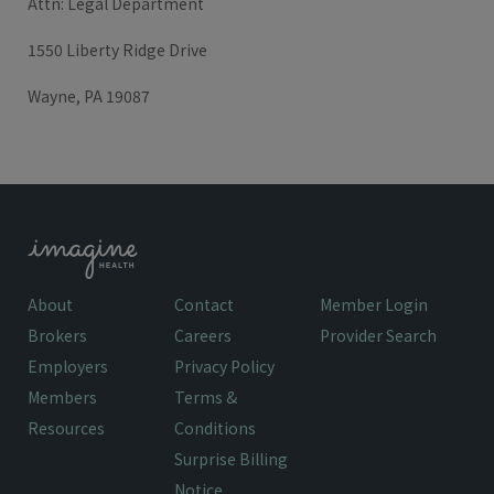
Attn: Legal Department
1550 Liberty Ridge Drive
Wayne, PA 19087
About
Contact
Member Login
Brokers
Careers
Provider Search
Employers
Privacy Policy
Members
Terms &
Resources
Conditions
Surprise Billing
Notice