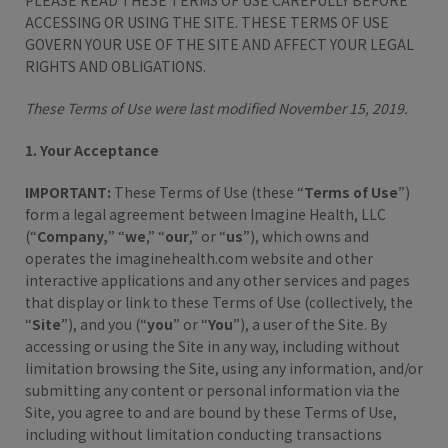
PLEASE READ THESE TERMS OF USE CAREFULLY BEFORE
ACCESSING OR USING THE SITE. THESE TERMS OF USE
GOVERN YOUR USE OF THE SITE AND AFFECT YOUR LEGAL
RIGHTS AND OBLIGATIONS.
These Terms of Use were last modified November 15, 2019.
1. Your Acceptance
IMPORTANT:
These Terms of Use (these “
Terms of Use
”)
form a legal agreement between Imagine Health, LLC
(“
Company,
” “
we
,” “
our
,” or “
us
”), which owns and
operates the imaginehealth.com website and other
interactive applications and any other services and pages
that display or link to these Terms of Use (collectively, the
“
Site
”), and you (“
you
” or “
You
”), a user of the Site. By
accessing or using the Site in any way, including without
limitation browsing the Site, using any information, and/or
submitting any content or personal information via the
Site, you agree to and are bound by these Terms of Use,
including without limitation conducting transactions