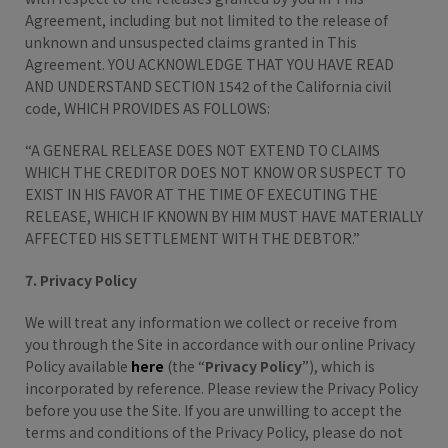
Agreement, including but not limited to the release of
unknown and unsuspected claims granted in This
Agreement. YOU ACKNOWLEDGE THAT YOU HAVE READ
AND UNDERSTAND SECTION 1542 of the California civil
code, WHICH PROVIDES AS FOLLOWS:
“A GENERAL RELEASE DOES NOT EXTEND TO CLAIMS
WHICH THE CREDITOR DOES NOT KNOW OR SUSPECT TO
EXIST IN HIS FAVOR AT THE TIME OF EXECUTING THE
RELEASE, WHICH IF KNOWN BY HIM MUST HAVE MATERIALLY
AFFECTED HIS SETTLEMENT WITH THE DEBTOR.”
7. Privacy Policy
We will treat any information we collect or receive from
you through the Site in accordance with our online Privacy
Policy available
here
(the “
Privacy Policy
”), which is
incorporated by reference. Please review the Privacy Policy
before you use the Site. If you are unwilling to accept the
terms and conditions of the Privacy Policy, please do not