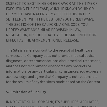
SUSPECT TO EXIST IN HIS OR HER FAVOR AT THE TIME OF
EXECUTING THE RELEASE, WHICH IF KNOWN BY HIM OR
HER MUST HAVE MATERIALLY AFFECTED HIS OR HER
SETTLEMENT WITH THE DEBTOR.” YOU HEREBY WAIVE
THIS SECTION OF THE CALIFORNIA CIVIL CODE. YOU
HEREBY WAIVE ANY SIMILAR PROVISION IN LAW,
REGULATION, OR CODE THAT HAS THE SAME INTENT OR
EFFECT AS THE AFOREMENTIONED RELEASE.
The Site is a mere conduit to the receipt of healthcare
services, and Company does not provide medical advice,
diagnoses, or recommendations about medical treatment,
and does not recommend or endorse any products or
information for any particular circumstances. You expressly
acknowledge and agree that Company is not responsible
for the results of any decisions made based on the Content.
5. Limitation of Liability
IN NO EVENT SHALL COMPANY, ITS SUPPLIERS, AFFILIATES,