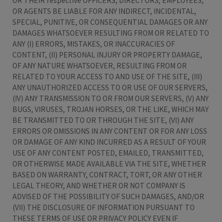
OR THEIR respective OFFICERS, DIRECTORS, EMPLOYEES,
OR AGENTS BE LIABLE FOR ANY INDIRECT, INCIDENTAL,
SPECIAL, PUNITIVE, OR CONSEQUENTIAL DAMAGES OR ANY
DAMAGES WHATSOEVER RESULTING FROM OR RELATED TO
ANY (I) ERRORS, MISTAKES, OR INACCURACIES OF
CONTENT, (II) PERSONAL INJURY OR PROPERTY DAMAGE,
OF ANY NATURE WHATSOEVER, RESULTING FROM OR
RELATED TO YOUR ACCESS TO AND USE OF THE SITE, (III)
ANY UNAUTHORIZED ACCESS TO OR USE OF OUR SERVERS,
(IV) ANY TRANSMISSION TO OR FROM OUR SERVERS, (V) ANY
BUGS, VIRUSES, TROJAN HORSES, OR THE LIKE, WHICH MAY
BE TRANSMITTED TO OR THROUGH THE SITE, (VI) ANY
ERRORS OR OMISSIONS IN ANY CONTENT OR FOR ANY LOSS
OR DAMAGE OF ANY KIND INCURRED AS A RESULT OF YOUR
USE OF ANY CONTENT POSTED, EMAILED, TRANSMITTED,
OR OTHERWISE MADE AVAILABLE VIA THE SITE, WHETHER
BASED ON WARRANTY, CONTRACT, TORT, OR ANY OTHER
LEGAL THEORY, AND WHETHER OR NOT COMPANY IS
ADVISED OF THE POSSIBILITY OF SUCH DAMAGES, AND/OR
(VII) THE DISCLOSURE OF INFORMATION PURSUANT TO
THESE TERMS OF USE OR PRIVACY POLICY EVEN IF