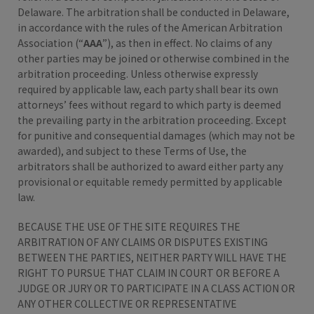
Delaware. The arbitration shall be conducted in Delaware,
in accordance with the rules of the American Arbitration
Association (“
AAA
”), as then in effect. No claims of any
other parties may be joined or otherwise combined in the
arbitration proceeding. Unless otherwise expressly
required by applicable law, each party shall bear its own
attorneys’ fees without regard to which party is deemed
the prevailing party in the arbitration proceeding. Except
for punitive and consequential damages (which may not be
awarded), and subject to these Terms of Use, the
arbitrators shall be authorized to award either party any
provisional or equitable remedy permitted by applicable
law.
BECAUSE THE USE OF THE SITE REQUIRES THE
ARBITRATION OF ANY CLAIMS OR DISPUTES EXISTING
BETWEEN THE PARTIES, NEITHER PARTY WILL HAVE THE
RIGHT TO PURSUE THAT CLAIM IN COURT OR BEFORE A
JUDGE OR JURY OR TO PARTICIPATE IN A CLASS ACTION OR
ANY OTHER COLLECTIVE OR REPRESENTATIVE