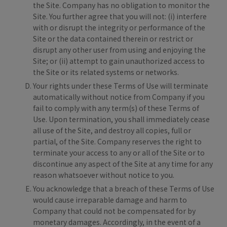
the Site. Company has no obligation to monitor the
Site. You further agree that you will not: (i) interfere
with or disrupt the integrity or performance of the
Site or the data contained therein or restrict or
disrupt any other user from using and enjoying the
Site; or (ii) attempt to gain unauthorized access to
the Site or its related systems or networks.
Your rights under these Terms of Use will terminate
automatically without notice from Company if you
fail to comply with any term(s) of these Terms of
Use. Upon termination, you shall immediately cease
all use of the Site, and destroy all copies, full or
partial, of the Site. Company reserves the right to
terminate your access to any or all of the Site or to
discontinue any aspect of the Site at any time for any
reason whatsoever without notice to you.
You acknowledge that a breach of these Terms of Use
would cause irreparable damage and harm to
Company that could not be compensated for by
monetary damages. Accordingly, in the event of a