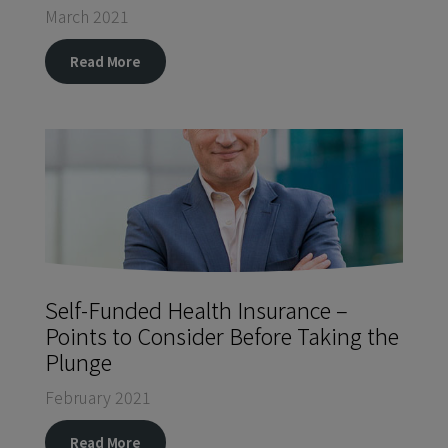
March 2021
Read More
Self-Funded Health Insurance –
Points to Consider Before Taking the
Plunge
February 2021
Read More