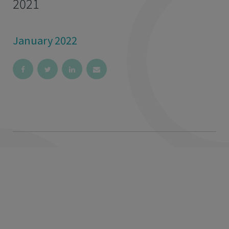
2021
January 2022