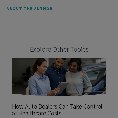
ABOUT THE AUTHOR
Explore Other Topics
How Auto Dealers Can Take Control
of Healthcare Costs