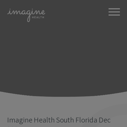
ABOUT
+
BROKERS
EMPLOYERS
+
MEMBERS
BLOG
RESOURCES
+
Imagine Health South Florida Dec