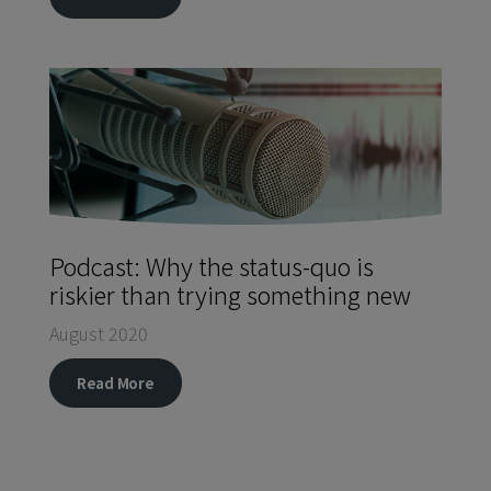
Podcast: Why the status-quo is
riskier than trying something new
August 2020
Read More