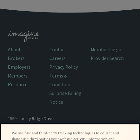
About
Contact
Member Login
Brokers
Careers
Provider Search
Employers
Privacy Policy
Members
Terms &
Resources
Conditions
Surprise Billing
Notice
1550 Liberty Ridge Drive
Wayne, PA 19087
We use first and third-party tracking technologies to collect and
share with third parties your website activity information and