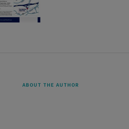
ABOUT THE AUTHOR