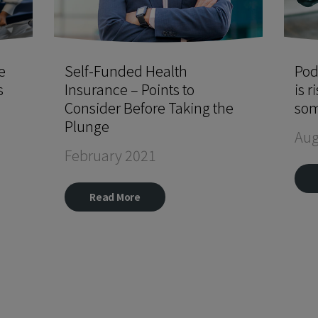
e
Self-Funded Health
Pod
s
Insurance – Points to
is r
Consider Before Taking the
som
Plunge
Aug
February 2021
Read More