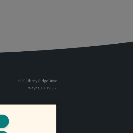
1550 Liberty Ridge Drive
Wayne, PA 19087
866-485-5205
TF
801-566-6655
P
s
801-566-6659
F