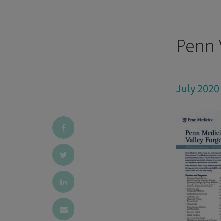
Penn 
July 2020