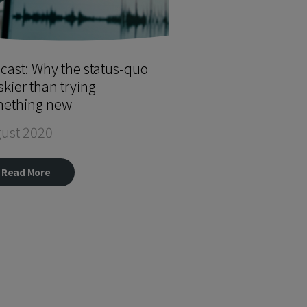
cast: Why the status-quo
iskier than trying
ething new
ust 2020
Read More