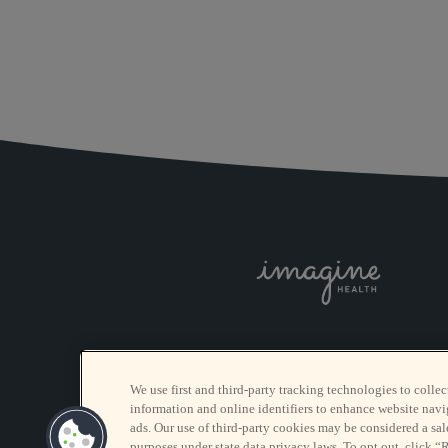
We use first and third-party tracking technologies to collec
information and online identifiers to enhance website navi
ads. Our use of third-party cookies may be considered a sale
purposes under state data privacy laws. To opt out, click “