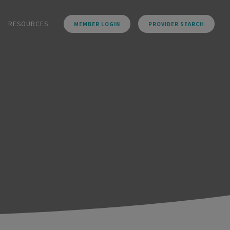
RESOURCES
MEMBER LOGIN
PROVIDER SEARCH