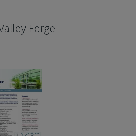
Valley Forge