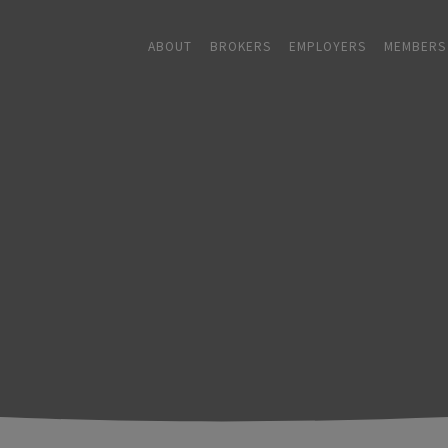
ABOUT
BROKERS
EMPLOYERS
MEMBERS
ABOUT
+
BROKERS
EMPLOYERS
+
MEMBERS
BLOG
RESOURCES
+