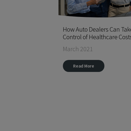
How Auto Dealers Can Tak
Control of Healthcare Cost
March 2021
Read More