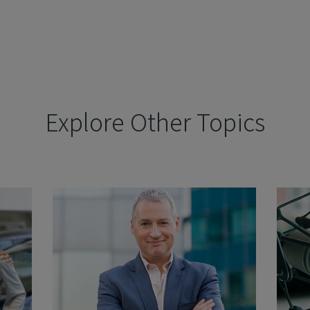
Explore Other Topics