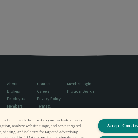
About
Contact
Member Login
Brokers
Careers
Provider Search
Employers
Privacy Policy
Members
Terms &
Resources
Conditions
t and share with third parties your website activity
Surprise Billing
Accept Cookie
gation, analyze website usage, and serve targeted
Notice
, sharing, or disclosure for targeted advertising
Reject Cookies”. Opt-out preference signals such as