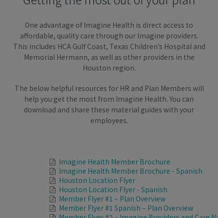
One advantage of Imagine Health is direct access to
affordable, quality care through our Imagine providers.
This includes HCA Gulf Coast, Texas Children’s Hospital and
Memorial Hermann, as well as other providers in the
Houston region.
The below helpful resources for HR and Plan Members will
help you get the most from Imagine Health. You can
download and share these material guides with your
employees.
Imagine Health Member Brochure
Imagine Health Member Brochure - Spanish
Houston Location Flyer
Houston Location Flyer - Spanish
Member Flyer #1 – Plan Overview
Member Flyer #1 Spanish – Plan Overview
Member Flyer #2 – Imagine Providers and Care N