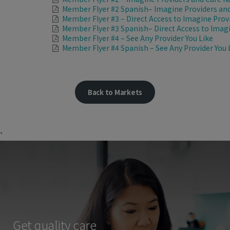
Member Flyer #2 Spanish– Imagine Providers and
Member Flyer #3 – Direct Access to Imagine Prov
Member Flyer #3 Spanish– Direct Access to Imag
Member Flyer #4 – See Any Provider You Like
Member Flyer #4 Spanish – See Any Provider You 
Back to Markets
`
Get quality care