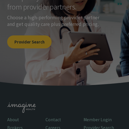
from provider partners.
Choose a high-performing provider partner
and get quality care plus preferred pricing.
Provider Search
About
Contact
Member Login
Brokers
Careers
Provider Search