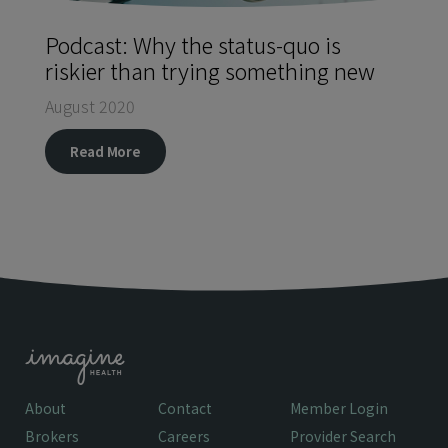
Podcast: Why the status-quo is
riskier than trying something new
August 2020
Read More
About
Contact
Member Login
Brokers
Careers
Provider Search