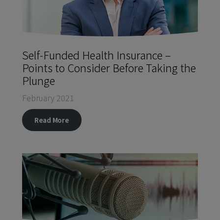
Self-Funded Health Insurance –
Points to Consider Before Taking the
Plunge
February 2021
Read More