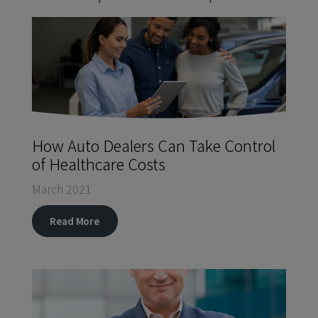
How Auto Dealers Can Take Control
of Healthcare Costs
March 2021
Read More