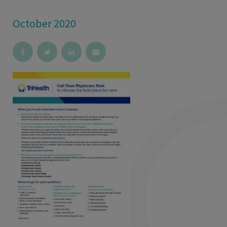
October 2020