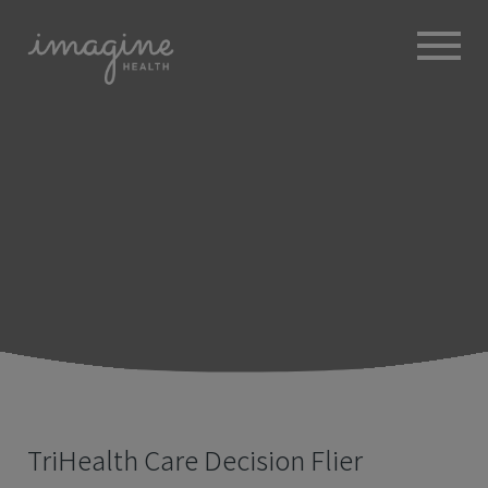
ABOUT
+
BROKERS
EMPLOYERS
+
MEMBERS
BLOG
RESOURCES
+
TriHealth Care Decision Flier