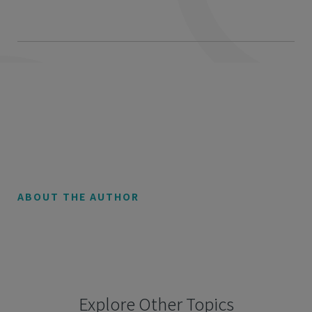
ABOUT THE AUTHOR
Explore Other Topics