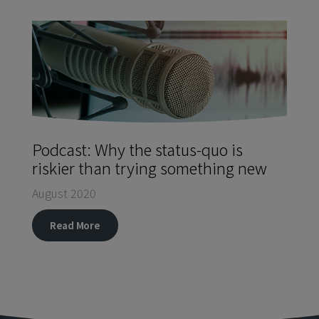
Podcast: Why the status-quo is
riskier than trying something new
August 2020
Read More