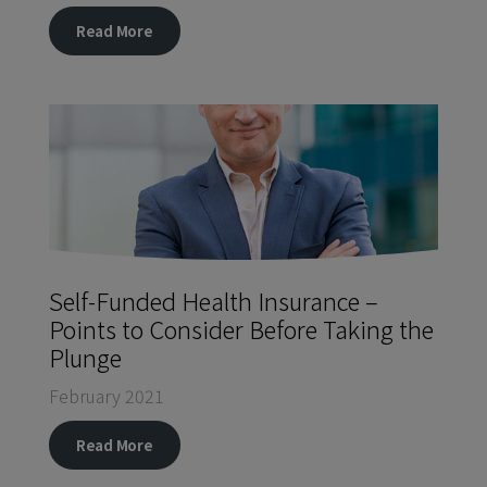
Read More
Self-Funded Health Insurance –
Points to Consider Before Taking the
Plunge
February 2021
Read More