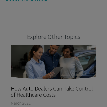
Explore Other Topics
How Auto Dealers Can Take Control
of Healthcare Costs
March 2021