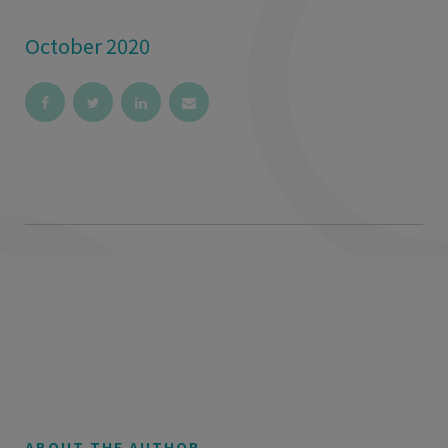
October 2020
ABOUT THE AUTHOR