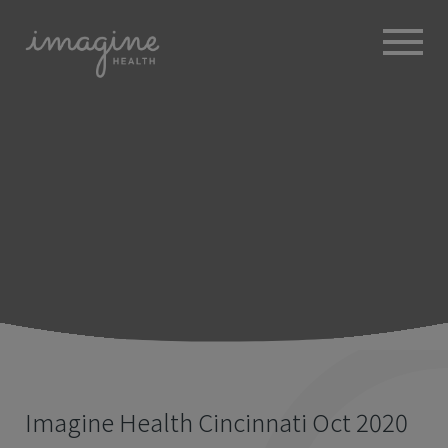
ABOUT
+
BROKERS
EMPLOYERS
+
MEMBERS
BLOG
RESOURCES
+
Imagine Health Cincinnati Oct 2020