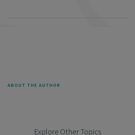
ABOUT THE AUTHOR
Explore Other Topics