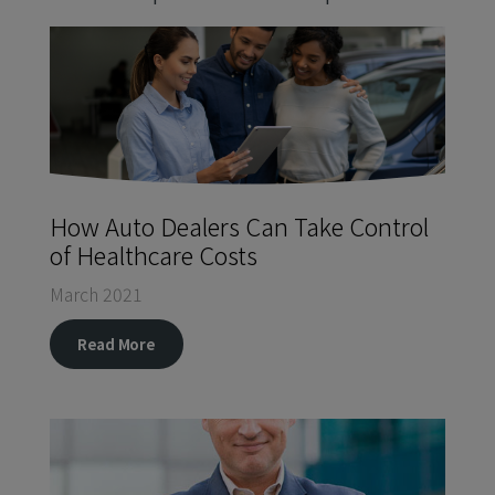
How Auto Dealers Can Take Control
of Healthcare Costs
March 2021
Read More