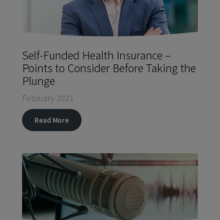
Self-Funded Health Insurance –
Points to Consider Before Taking the
Plunge
February 2021
Read More