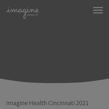
ABOUT
+
BROKERS
EMPLOYERS
+
MEMBERS
BLOG
RESOURCES
+
Imagine Health Cincinnati 2021