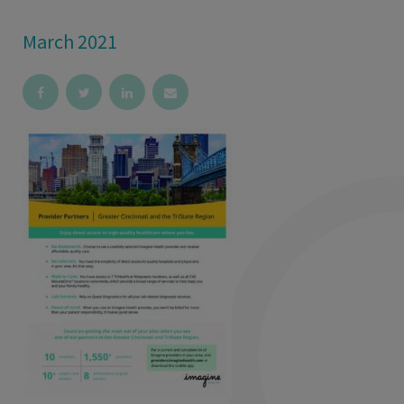
March 2021