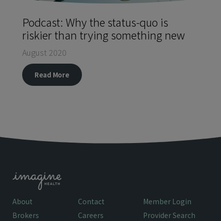
Podcast: Why the status-quo is
riskier than trying something new
August 2020
Read More
About
Contact
Member Login
Brokers
Careers
Provider Search