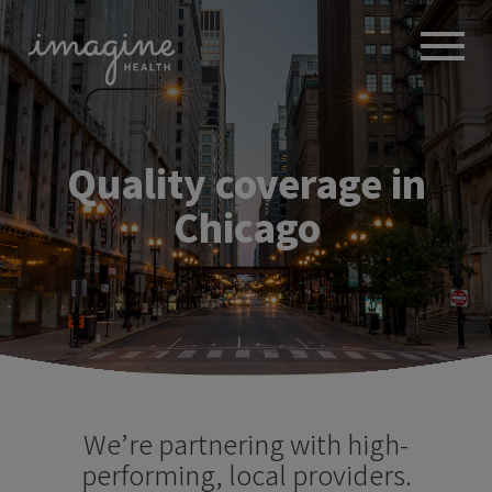
ABOUT
+
BROKERS
Quality coverage
in
EMPLOYERS
+
MEMBERS
Chicago
BLOG
RESOURCES
+
We’re partnering with high-
performing, local providers.