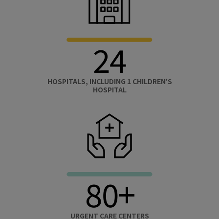
24
HOSPITALS, INCLUDING 1 CHILDREN'S
HOSPITAL
80+
URGENT CARE CENTERS