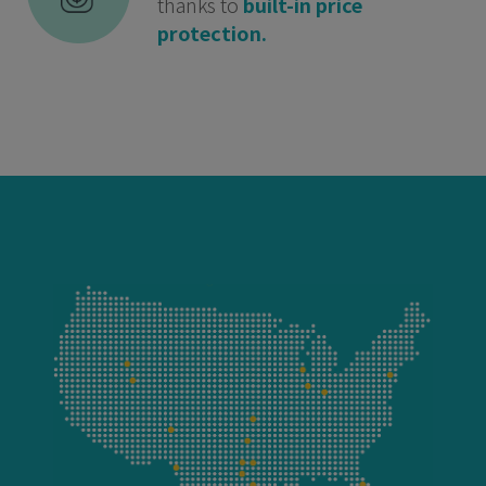
thanks to
built-in price
protection.