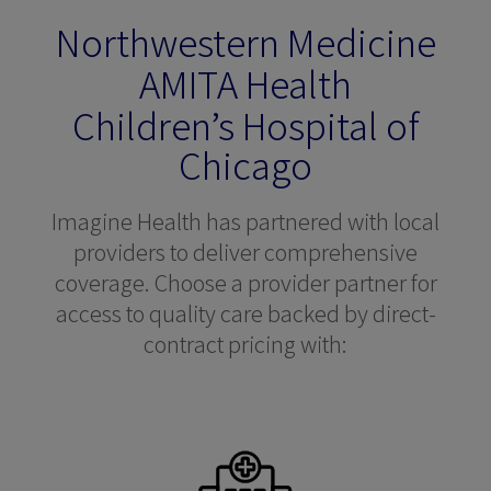
Northwestern Medicine
AMITA Health
Children’s Hospital of
Chicago
Imagine Health has partnered with local
providers to deliver comprehensive
coverage. Choose a provider partner for
access to quality care backed by direct-
contract pricing with: