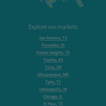
Explore our markets
San Antonio, TX
Pocatello, ID
Harker Heights, TX
Topeka, KS
Tulsa, OK
Albuquerque, NM
Tyler, TX
Indianapolis, IN
Chicago, IL
El Paso, TX