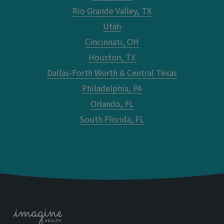
Rio Grande Valley, TX
Utah
Cincinnati, OH
Houston, TX
Dallas-Forth Worth & Central Texas
Philadelphia, PA
Orlando, FL
South Florida, FL