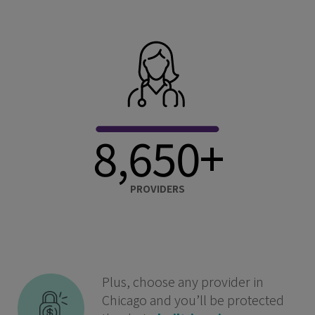
8,650+
PROVIDERS
Plus, choose any provider in
Chicago and you’ll be protected