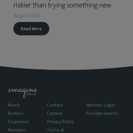
riskier than trying something new
August 2020
Read More
About
Contact
Member Login
Brokers
Careers
Provider Search
Employers
Privacy Policy
Members
Terms &