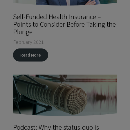
Self-Funded Health Insurance –
Points to Consider Before Taking the
Plunge
February 2021
Read More
Podcast: Why the status-quo is