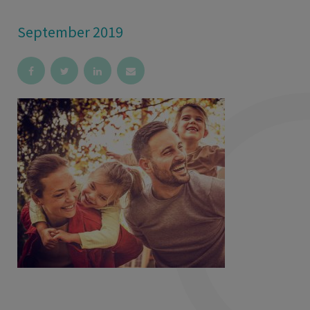
September 2019