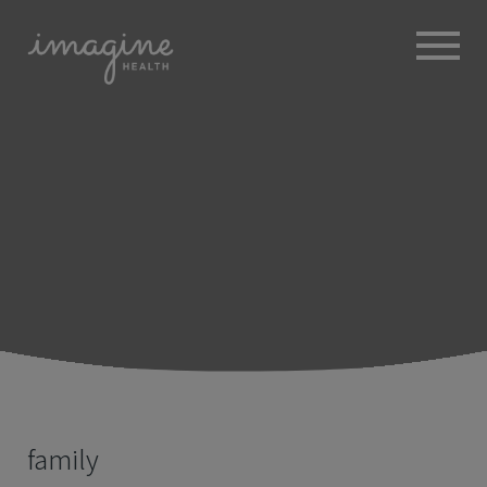
ABOUT
+
BROKERS
EMPLOYERS
+
MEMBERS
BLOG
RESOURCES
+
family