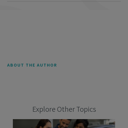
ABOUT THE AUTHOR
Explore Other Topics