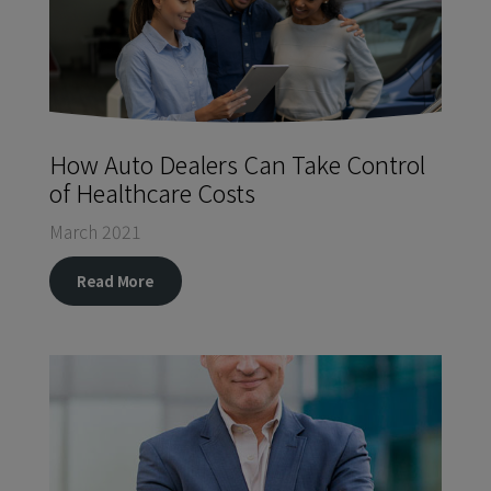
How Auto Dealers Can Take Control
of Healthcare Costs
March 2021
Read More