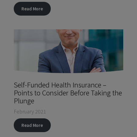
Read More
Self-Funded Health Insurance –
Points to Consider Before Taking the
Plunge
February 2021
Read More