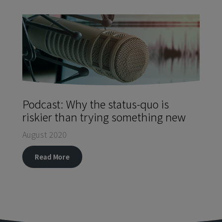
Podcast: Why the status-quo is
riskier than trying something new
August 2020
Read More