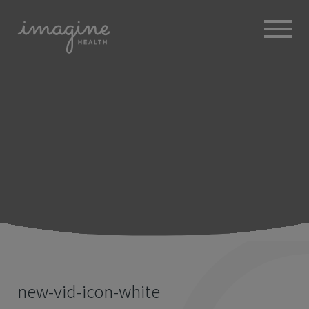
ABOUT
+
BROKERS
EMPLOYERS
+
MEMBERS
BLOG
RESOURCES
+
new-vid-icon-white