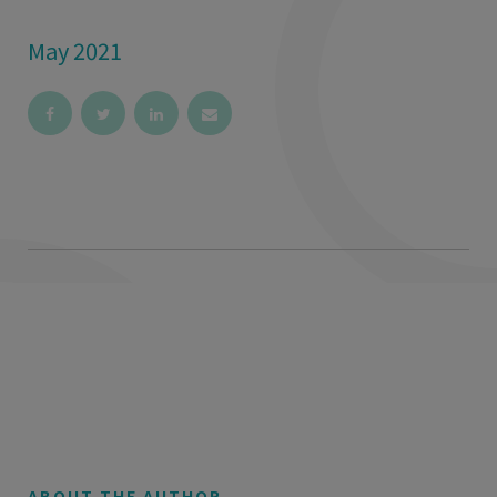
May 2021
ABOUT THE AUTHOR