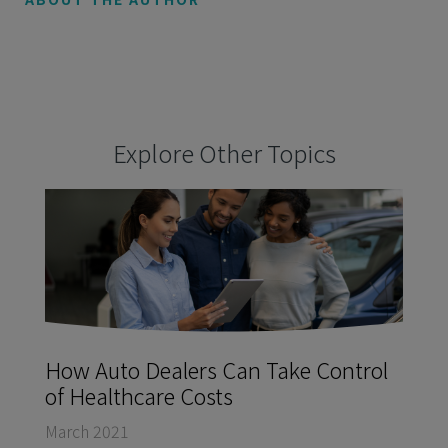
Explore Other Topics
How Auto Dealers Can Take Control
of Healthcare Costs
March 2021