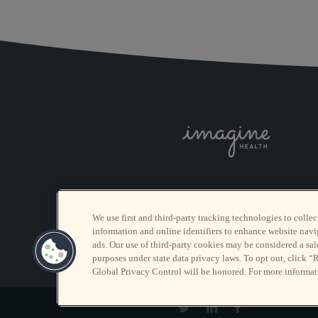
We use first and third-party tracking technologies to collec
information and online identifiers to enhance website navi
ads. Our use of third-party cookies may be considered a sale
purposes under state data privacy laws. To opt out, click “
Global Privacy Control will be honored. For more informat