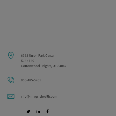
m
6955 Union Park Center
Suite 140
Cottonwood Heights, UT 84047
866-485-5205
info@imaginehealth.com