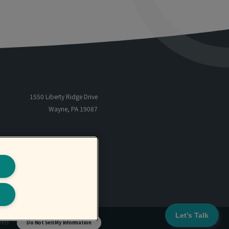
1550 Liberty Ridge Drive
Wayne, PA 19087
866-485-5205
TF
801-566-6655
P
s
801-566-6659
F
Let’s Talk
rved.
Do Not Sell My Information