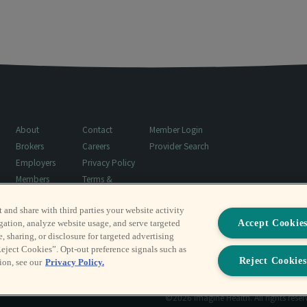
About
Contact
Member Login
Brokers
Careers
Provider Search
Employers
Privacy Policy
Members
Terms &
Resources
Conditions
t and share with third parties your website activity
Surprise Billing
Accept Cookie
gation, analyze website usage, and serve targeted
Notice
, sharing, or disclosure for targeted advertising
Reject Cookies”. Opt-out preference signals such as
Reject Cookies
ion, see our
Privacy Policy.
©2026 Imagine Health. All rights rese