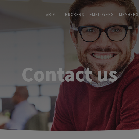
ABOUT
BROKERS
EMPLOYERS
MEMBERS
Contact us
ABOUT
+
BROKERS
EMPLOYERS
+
MEMBERS
BLOG
RESOURCES
+