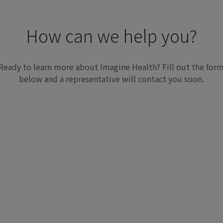
How can we help you?
Ready to learn more about Imagine Health? Fill out the for
below and a representative will contact you soon.