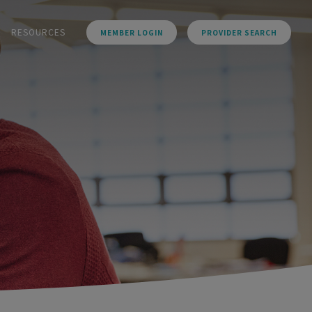
RESOURCES
MEMBER LOGIN
PROVIDER SEARCH