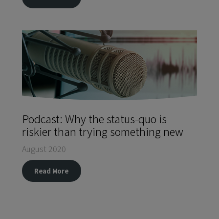
Podcast: Why the status-quo is
riskier than trying something new
August 2020
Read More