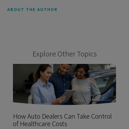
ABOUT THE AUTHOR
Explore Other Topics
How Auto Dealers Can Take Control
of Healthcare Costs