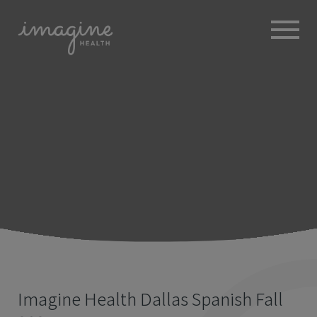
ABOUT
+
BROKERS
EMPLOYERS
+
MEMBERS
BLOG
RESOURCES
+
Imagine Health Dallas Spanish Fall