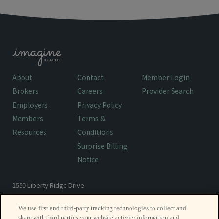
About
Contact
Member Login
Brokers
Careers
Provider Search
Employers
Privacy Policy
Members
Terms &
Resources
Conditions
Surprise Billing
Notice
1550 Liberty Ridge Drive
Wayne, PA 19087
We use first and third-party tracking technologies to collect and
share with third parties your website activity information and