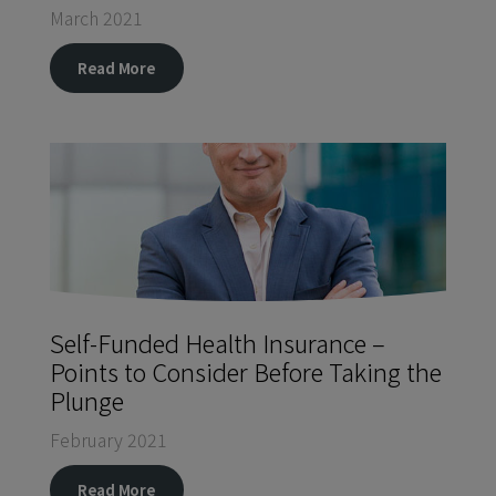
March 2021
Read More
Self-Funded Health Insurance –
Points to Consider Before Taking the
Plunge
February 2021
Read More