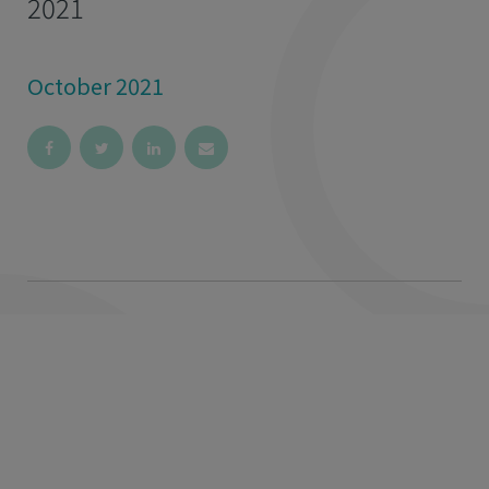
2021
October 2021