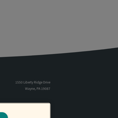
1550 Liberty Ridge Drive
Wayne, PA 19087
866-485-5205
TF
801-566-6655
P