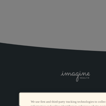
We use first and third-party tracking technologies to collec