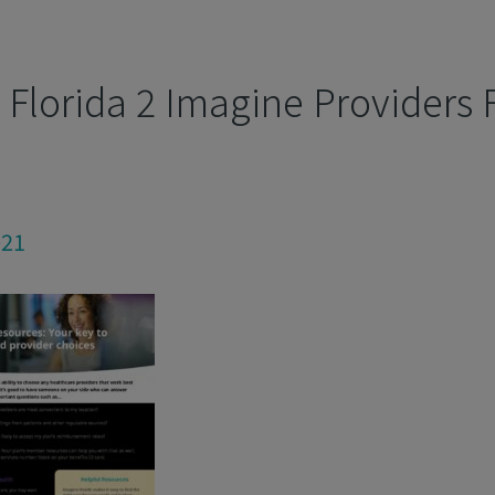
Florida 2 Imagine Providers F
021