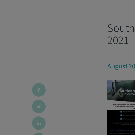
South 
2021
August 2