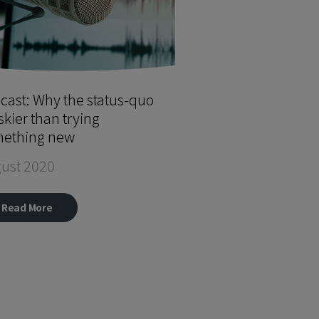
cast: Why the status-quo
iskier than trying
ething new
ust 2020
Read More