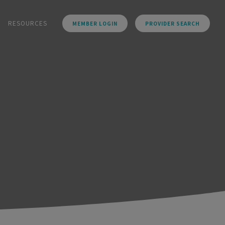
RESOURCES
MEMBER LOGIN
PROVIDER SEARCH