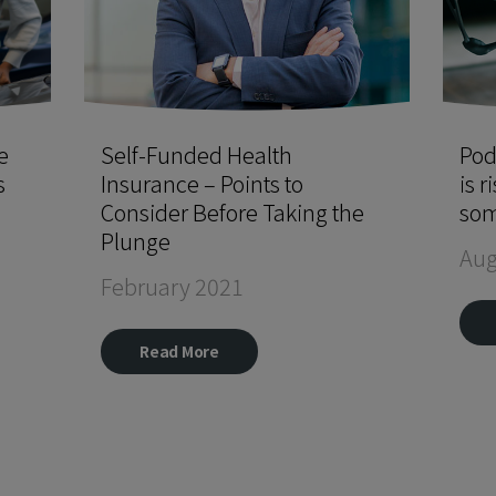
e
Self-Funded Health
Pod
s
Insurance – Points to
is r
Consider Before Taking the
som
Plunge
Aug
February 2021
Read More