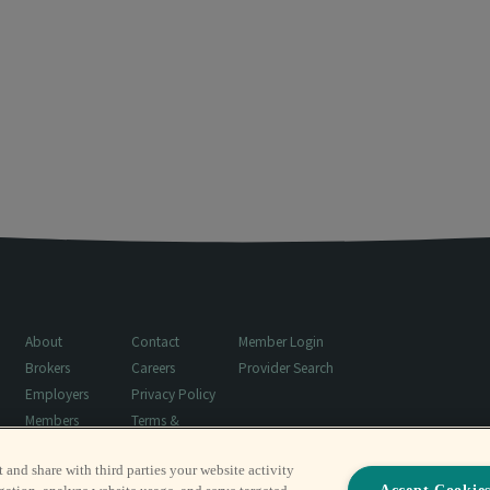
About
Contact
Member Login
Brokers
Careers
Provider Search
Employers
Privacy Policy
Members
Terms &
Resources
Conditions
t and share with third parties your website activity
Surprise Billing