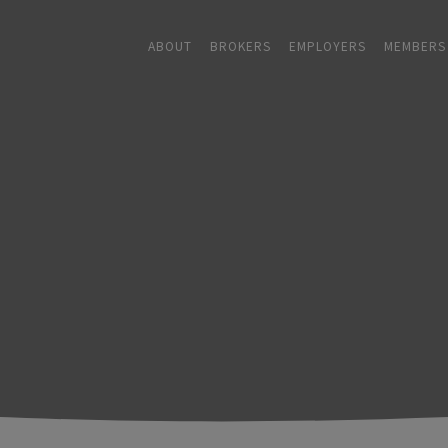
ABOUT
BROKERS
EMPLOYERS
MEMBERS
ABOUT
+
BROKERS
EMPLOYERS
+
MEMBERS
BLOG
RESOURCES
+