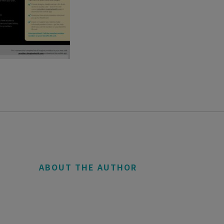
ABOUT THE AUTHOR