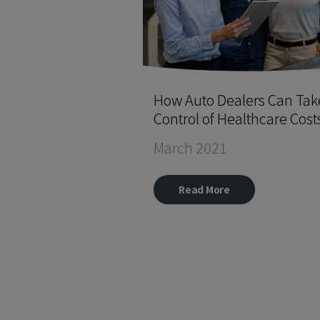
How Auto Dealers Can Tak
Control of Healthcare Cost
March 2021
Read More