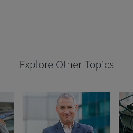
Explore Other Topics