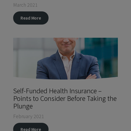
March 2021
Read More
Self-Funded Health Insurance –
Points to Consider Before Taking the
Plunge
February 2021
Read More