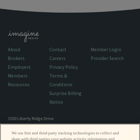
About
Contact
Member Login
Brokers
Careers
Provider Search
Employers
Privacy Policy
Members
Terms &
Resources
Conditions
Surprise Billing
Notice
1550 Liberty Ridge Drive
Wayne, PA 19087
We use first and third-party tracking technologies to collect and
share with third parties your website activity information and