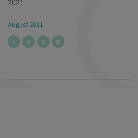
2021
August 2021