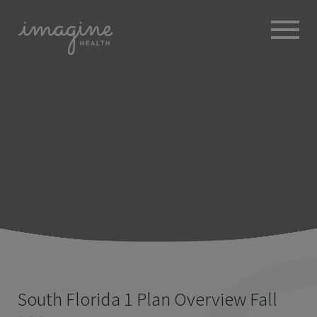
ABOUT
+
BROKERS
EMPLOYERS
+
MEMBERS
BLOG
RESOURCES
+
South Florida 1 Plan Overview Fall