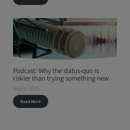
Podcast: Why the status-quo is
riskier than trying something new
August 2020
Read More