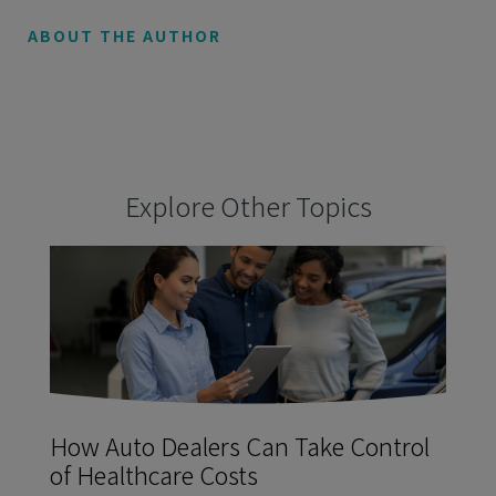
ABOUT THE AUTHOR
Explore Other Topics
How Auto Dealers Can Take Control
of Healthcare Costs