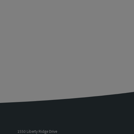
1550 Liberty Ridge Drive