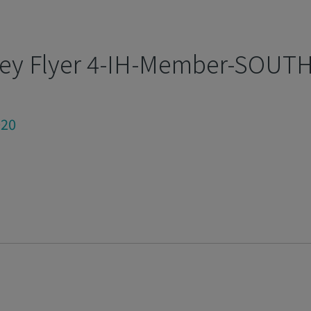
ey Flyer 4-IH-Member-SOUTH
020