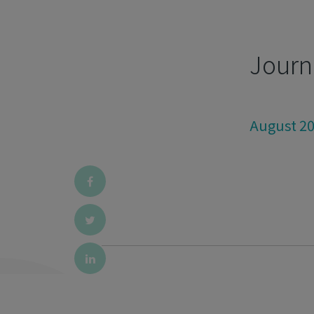
Journ
August 2