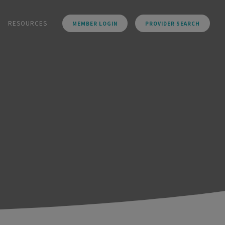
RESOURCES
MEMBER LOGIN
PROVIDER SEARCH