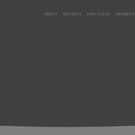
ABOUT
BROKERS
EMPLOYERS
MEMBERS
ABOUT
+
BROKERS
EMPLOYERS
+
MEMBERS
BLOG
RESOURCES
+