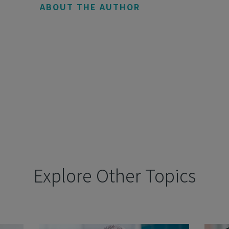
ABOUT THE AUTHOR
Explore Other Topics