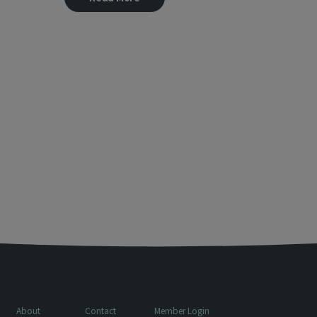
About
Contact
Member Login