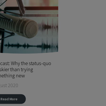
cast: Why the status-quo
iskier than trying
ething new
ust 2020
Read More