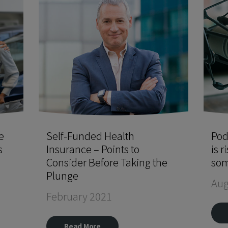
e
Self-Funded Health
Pod
s
Insurance – Points to
is r
Consider Before Taking the
som
Plunge
Aug
February 2021
Read More