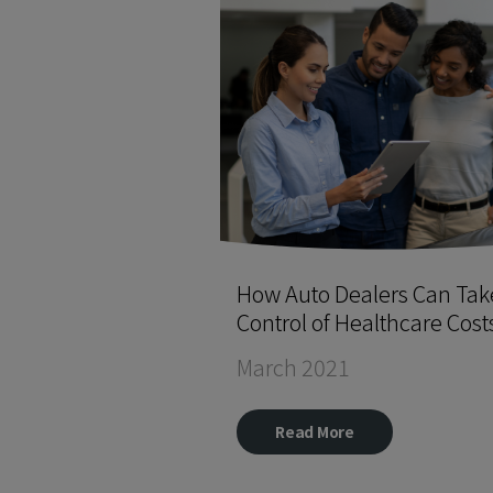
How Auto Dealers Can Tak
Control of Healthcare Cost
March 2021
Read More