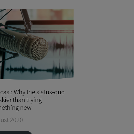
cast: Why the status-quo
iskier than trying
ething new
ust 2020