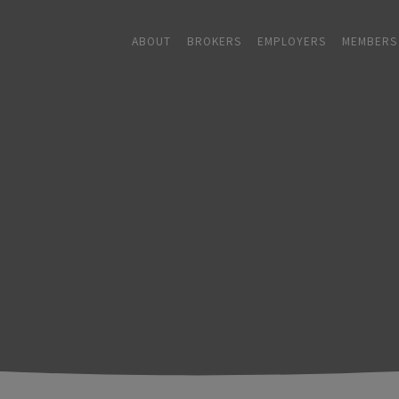
ABOUT
BROKERS
EMPLOYERS
MEMBERS
ABOUT
+
BROKERS
EMPLOYERS
+
MEMBERS
BLOG
RESOURCES
+