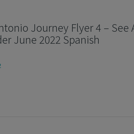
ntonio Journey Flyer 4 – See 
der June 2022 Spanish
2