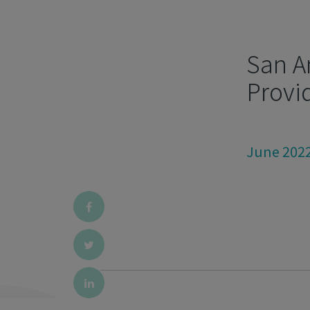
San A
Provi
June 202