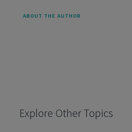
ABOUT THE AUTHOR
Explore Other Topics