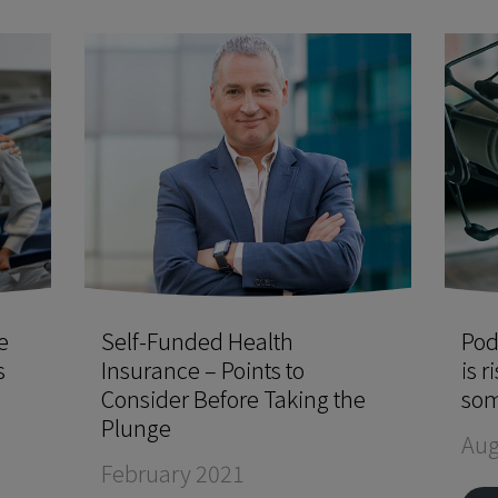
e
Self-Funded Health
Pod
s
Insurance – Points to
is r
Consider Before Taking the
som
Plunge
Aug
February 2021