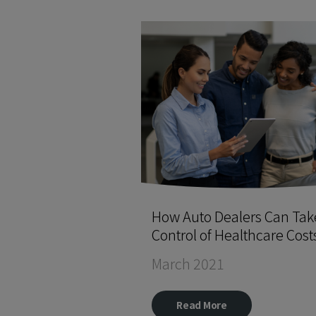
How Auto Dealers Can Tak
Control of Healthcare Cost
March 2021
Read More