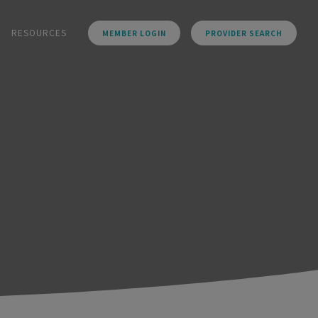
RESOURCES
MEMBER LOGIN
PROVIDER SEARCH