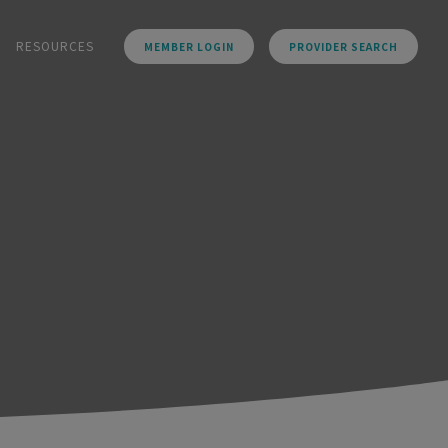
RESOURCES
MEMBER LOGIN
PROVIDER SEARCH