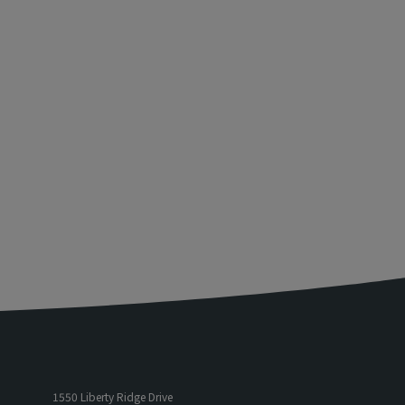
1550 Liberty Ridge Drive