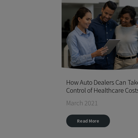
How Auto Dealers Can Tak
Control of Healthcare Cost
March 2021
Read More