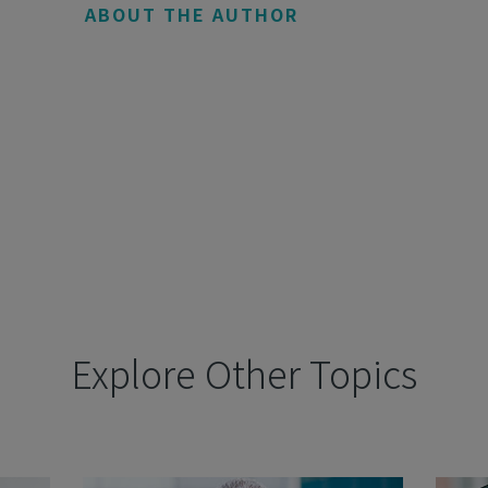
ABOUT THE AUTHOR
Explore Other Topics