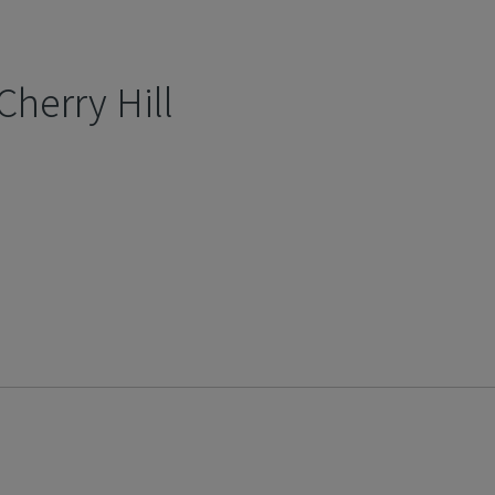
Cherry Hill