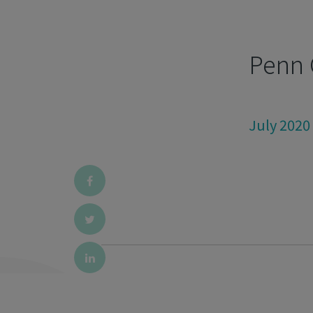
Penn 
July 2020