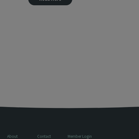
About
Contact
Member Login