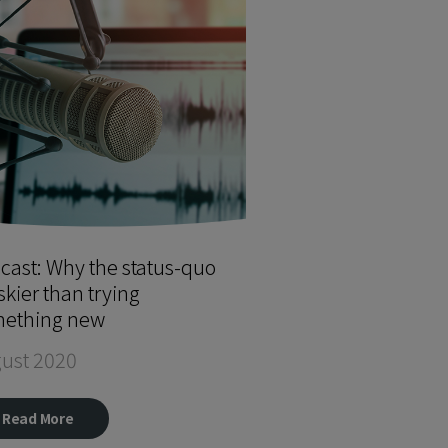
cast: Why the status-quo
iskier than trying
ething new
ust 2020
Read More