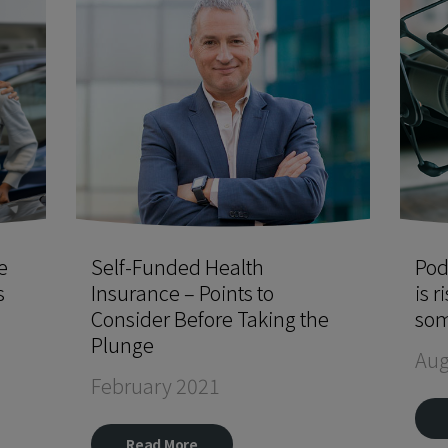
e
Self-Funded Health
Pod
s
Insurance – Points to
is r
Consider Before Taking the
som
Plunge
Aug
February 2021
Read More