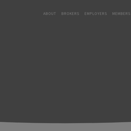
ABOUT
BROKERS
EMPLOYERS
MEMBERS
ABOUT
+
BROKERS
EMPLOYERS
+
MEMBERS
BLOG
RESOURCES
+