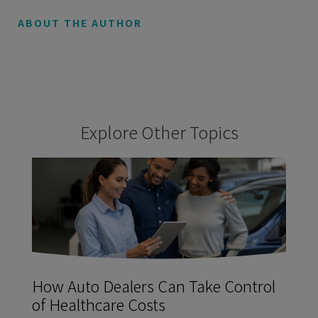
ABOUT THE AUTHOR
Explore Other Topics
How Auto Dealers Can Take Control
of Healthcare Costs