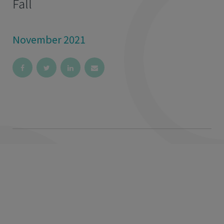
Fall
November 2021