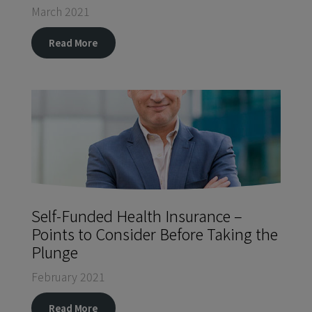
March 2021
Read More
Self-Funded Health Insurance –
Points to Consider Before Taking the
Plunge
February 2021
Read More