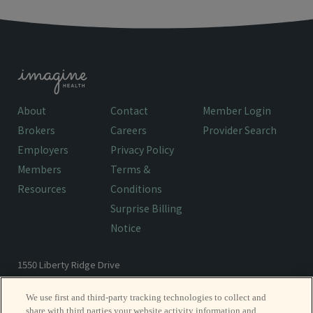
About
Contact
Member Login
Brokers
Careers
Provider Search
Employers
Privacy Policy
Members
Terms &
Resources
Conditions
Surprise Billing
Notice
1550 Liberty Ridge Drive
Wayne, PA 19087
We use first and third-party tracking technologies to collect and
share with third parties your website activity information and