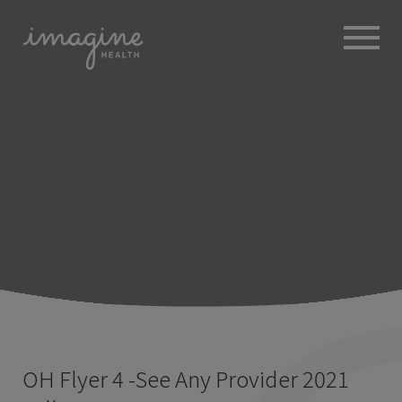
ABOUT
+
BROKERS
EMPLOYERS
+
MEMBERS
BLOG
RESOURCES
+
OH Flyer 4 -See Any Provider 2021