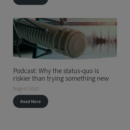
Podcast: Why the status-quo is
riskier than trying something new
August 2020
Read More