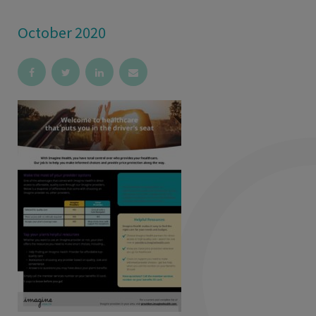
October 2020