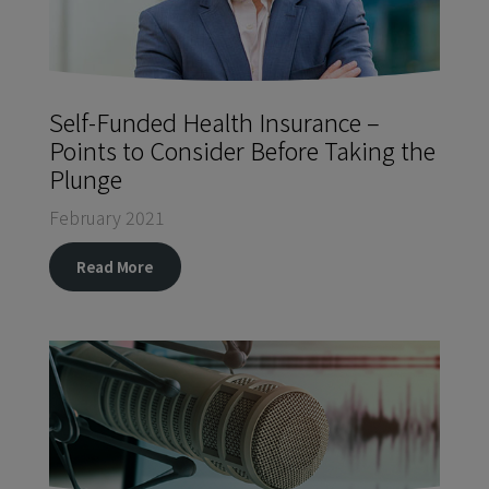
Self-Funded Health Insurance –
Points to Consider Before Taking the
Plunge
February 2021
Read More