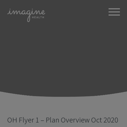
ABOUT
+
BROKERS
EMPLOYERS
+
MEMBERS
BLOG
RESOURCES
+
OH Flyer 1 – Plan Overview Oct 2020