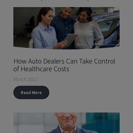
How Auto Dealers Can Take Control
of Healthcare Costs
March 2021
Read More