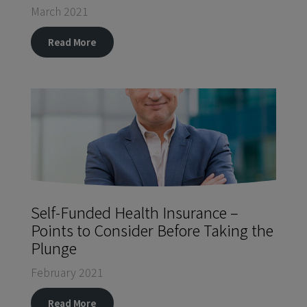
March 2021
Read More
Self-Funded Health Insurance –
Points to Consider Before Taking the
Plunge
February 2021
Read More