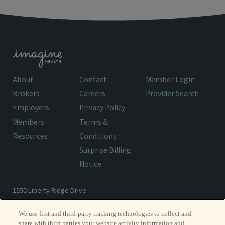
About
Contact
Member Login
Brokers
Careers
Provider Search
Employers
Privacy Policy
Members
Terms &
Resources
Conditions
Surprise Billing
Notice
1550 Liberty Ridge Drive
Wayne, PA 19087
We use first and third-party tracking technologies to collect and
share with third parties your website activity information and