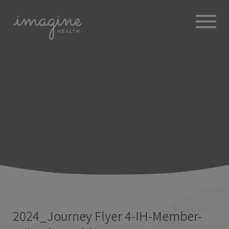
ABOUT
+
BROKERS
EMPLOYERS
+
MEMBERS
BLOG
RESOURCES
+
2024_Journey Flyer 4-IH-Member-