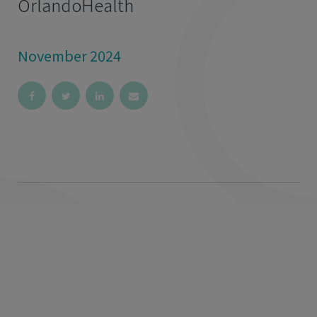
OrlandoHealth
November 2024