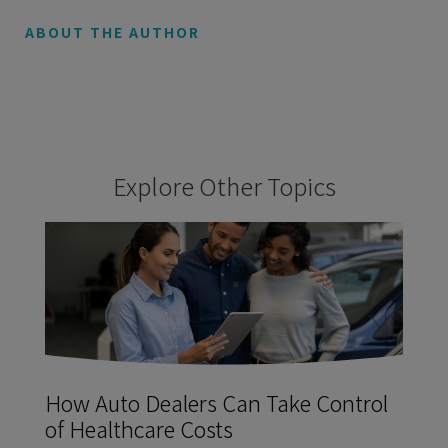
ABOUT THE AUTHOR
Explore Other Topics
How Auto Dealers Can Take Control
of Healthcare Costs