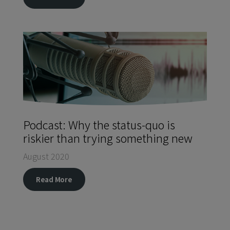
Podcast: Why the status-quo is
riskier than trying something new
August 2020
Read More