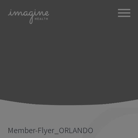
ABOUT
+
BROKERS
EMPLOYERS
+
MEMBERS
BLOG
RESOURCES
+
Member-Flyer_ORLANDO