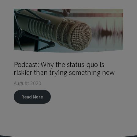
Podcast: Why the status-quo is
riskier than trying something new
August 2020
Read More