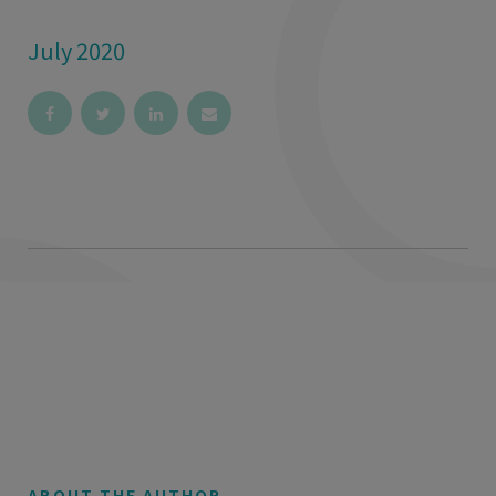
July 2020
ABOUT THE AUTHOR