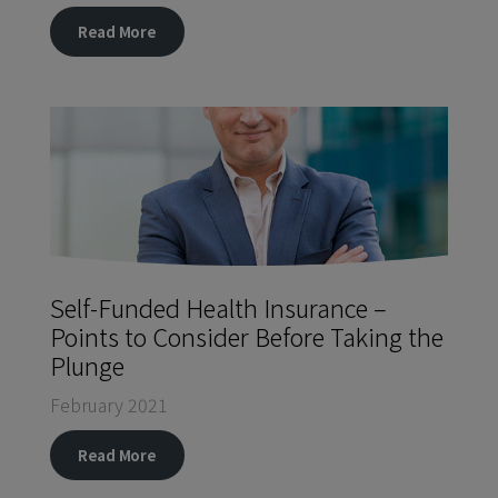
Read More
Self-Funded Health Insurance –
Points to Consider Before Taking the
Plunge
February 2021
Read More