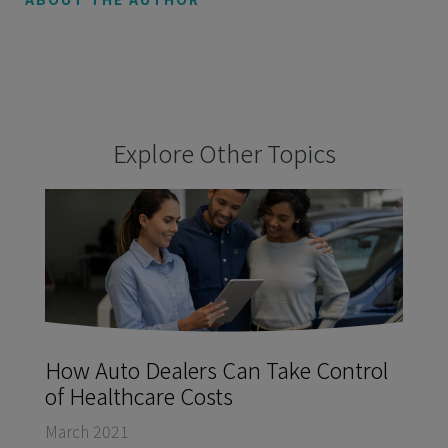
Explore Other Topics
How Auto Dealers Can Take Control
of Healthcare Costs
March 2021