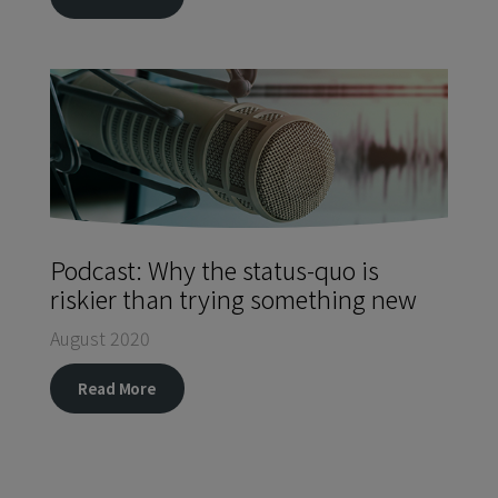
Podcast: Why the status-quo is
riskier than trying something new
August 2020
Read More