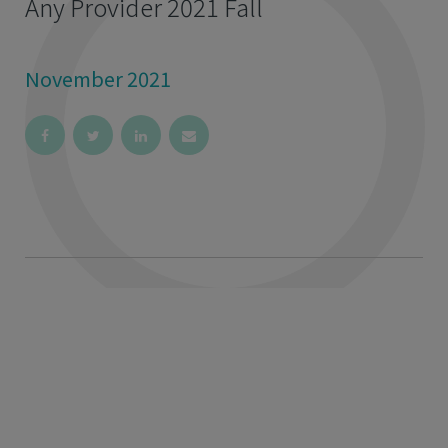
Any Provider 2021 Fall
November 2021