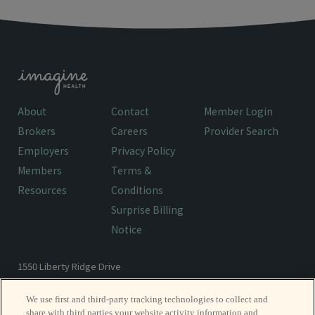
About
Contact
Member Login
Brokers
Careers
Provider Search
Employers
Privacy Policy
Members
Terms &
Resources
Conditions
Surprise Billing
Notice
1550 Liberty Ridge Drive
Wayne, PA 19087
We use first and third-party tracking technologies to collect and
share with third parties your website activity information and