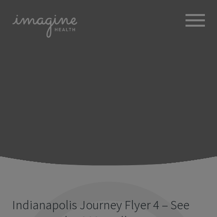
ABOUT
+
BROKERS
EMPLOYERS
+
MEMBERS
BLOG
RESOURCES
+
Indianapolis Journey Flyer 4 – See