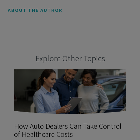
ABOUT THE AUTHOR
Explore Other Topics
How Auto Dealers Can Take Control
of Healthcare Costs