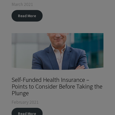
March 2021
Read More
Self-Funded Health Insurance –
Points to Consider Before Taking the
Plunge
February 2021
Read More