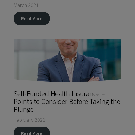
March 2021
Read More
Self-Funded Health Insurance –
Points to Consider Before Taking the
Plunge
February 2021
Read More