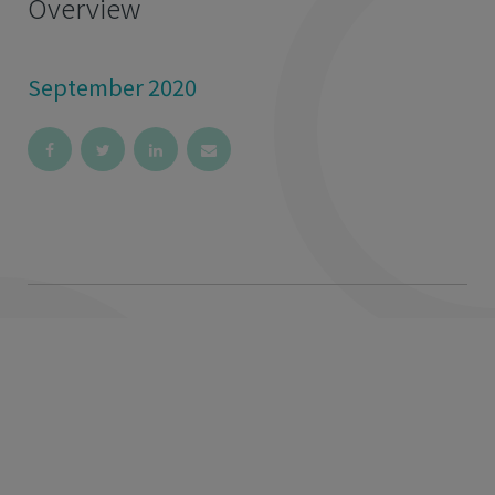
Overview
September 2020