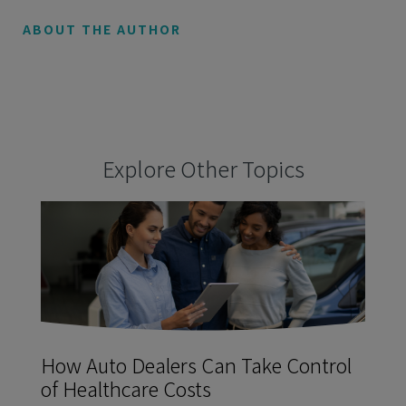
ABOUT THE AUTHOR
Explore Other Topics
How Auto Dealers Can Take Control
of Healthcare Costs