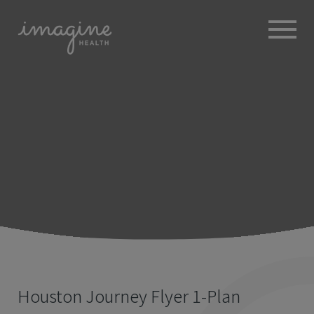
ABOUT
+
BROKERS
EMPLOYERS
+
MEMBERS
BLOG
RESOURCES
+
Houston Journey Flyer 1-Plan