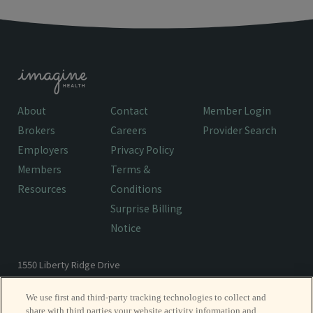
About
Contact
Member Login
Brokers
Careers
Provider Search
Employers
Privacy Policy
Members
Terms &
Resources
Conditions
Surprise Billing
Notice
1550 Liberty Ridge Drive
Wayne, PA 19087
We use first and third-party tracking technologies to collect and
share with third parties your website activity information and