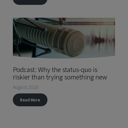
Podcast: Why the status-quo is
riskier than trying something new
August 2020
Read More