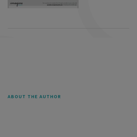
ABOUT THE AUTHOR