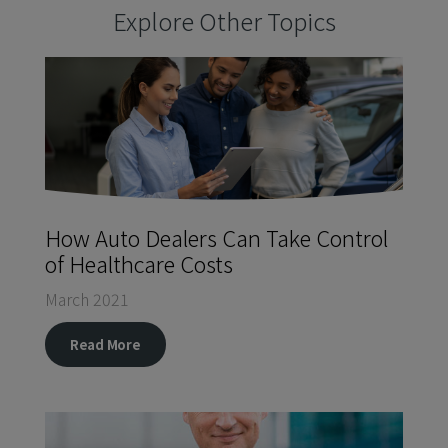
Explore Other Topics
How Auto Dealers Can Take Control
of Healthcare Costs
March 2021
Read More