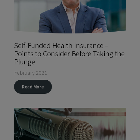
Self-Funded Health Insurance –
Points to Consider Before Taking the
Plunge
February 2021
Read More