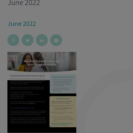
June 2022
June 2022