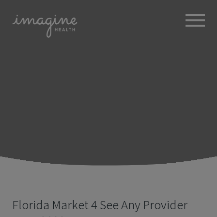
ABOUT
+
BROKERS
EMPLOYERS
+
MEMBERS
BLOG
RESOURCES
+
Florida Market 4 See Any Provider