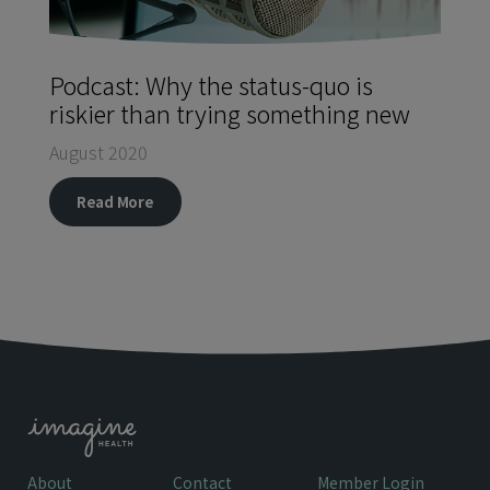
Podcast: Why the status-quo is
riskier than trying something new
August 2020
Read More
About
Contact
Member Login