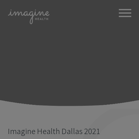
ABOUT
+
BROKERS
EMPLOYERS
+
MEMBERS
BLOG
RESOURCES
+
Imagine Health Dallas 2021