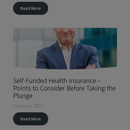
Read More
Self-Funded Health Insurance –
Points to Consider Before Taking the
Plunge
February 2021
Read More