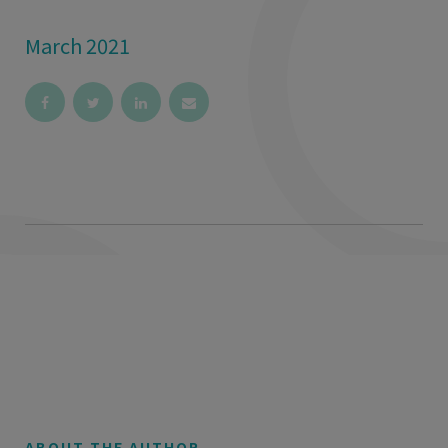
March 2021
ABOUT THE AUTHOR