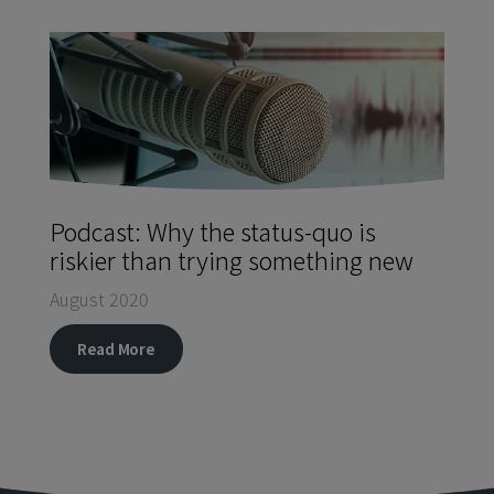
Podcast: Why the status-quo is
riskier than trying something new
August 2020
Read More