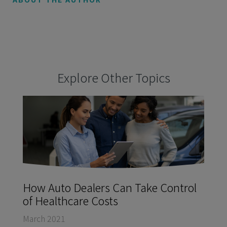
Explore Other Topics
How Auto Dealers Can Take Control
of Healthcare Costs
March 2021