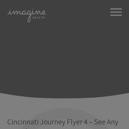
ABOUT
+
BROKERS
EMPLOYERS
+
MEMBERS
BLOG
RESOURCES
+
Cincinnati Journey Flyer 4 – See Any