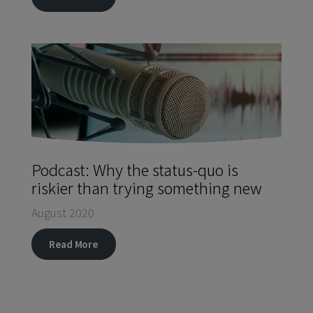
Podcast: Why the status-quo is
riskier than trying something new
August 2020
Read More