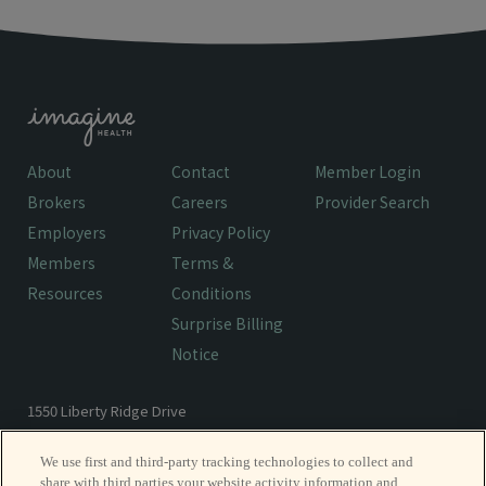
About
Contact
Member Login
Brokers
Careers
Provider Search
Employers
Privacy Policy
Members
Terms &
Resources
Conditions
Surprise Billing
Notice
1550 Liberty Ridge Drive
Wayne, PA 19087
We use first and third-party tracking technologies to collect and
share with third parties your website activity information and