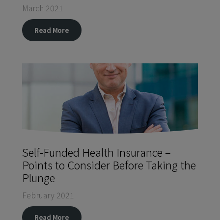
March 2021
Read More
Self-Funded Health Insurance –
Points to Consider Before Taking the
Plunge
February 2021
Read More