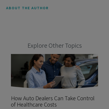
ABOUT THE AUTHOR
Explore Other Topics
How Auto Dealers Can Take Control
of Healthcare Costs