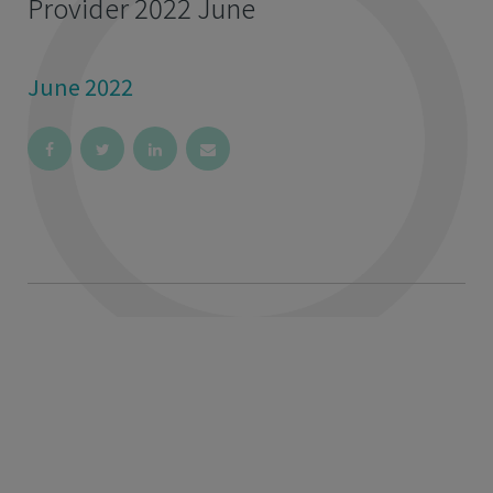
Provider 2022 June
June 2022